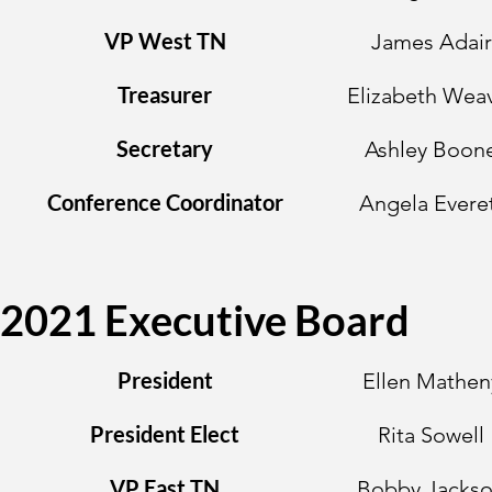
VP West TN
James Adair
Treasurer
Elizabeth Wea
Secretary
Ashley Boon
Conference Coordinator
Angela Evere
2021 Executive Board
President
Ellen Mathen
President Elect
Rita Sowell
VP East TN
Bobby Jacks