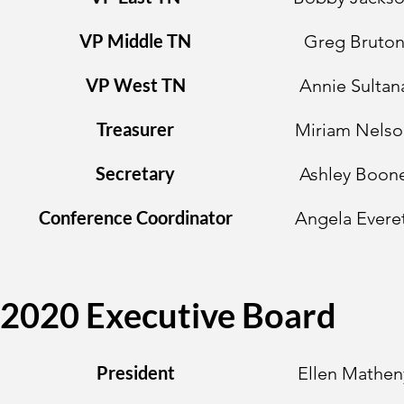
VP Middle TN
Greg Bruto
VP West TN
Annie Sultan
Treasurer
Miriam Nelso
Secretary
Ashley Boon
Conference Coordinator
Angela Evere
2020 Executive Board
President
Ellen Mathen