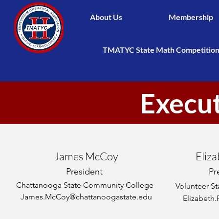
About Us
Membership
TMATYC State Math Competitio
Execu
James McCoy
Eliza
President
Pr
Chattanooga State Community College
Volunteer S
James.McCoy@chattanoogastate.edu
Elizabeth.