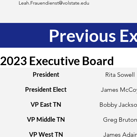
Leah.Frauendienst@volstate.edu
Previous E
2023 Executive Board
President
Rita Sowell
President Elect
James McCo
VP East TN
Bobby Jacks
VP Middle TN
Greg Bruto
VP West TN
James Adair