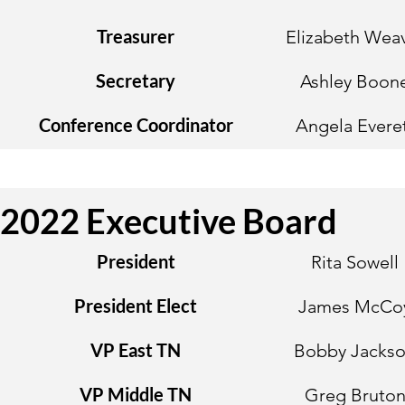
Treasurer
Elizabeth Wea
Secretary
Ashley Boon
Conference Coordinator
Angela Evere
2022 Executive Board
President
Rita Sowell
President Elect
James McCo
VP East TN
Bobby Jacks
VP Middle TN
Greg Bruto