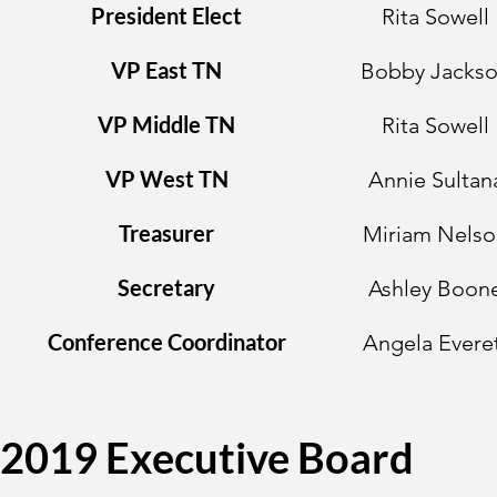
President Elect
Rita Sowell
VP East TN
Bobby Jacks
VP Middle TN
Rita Sowell
VP West TN
Annie Sultan
Treasurer
Miriam Nelso
Secretary
Ashley Boon
Conference Coordinator
Angela Evere
2019 Executive Board