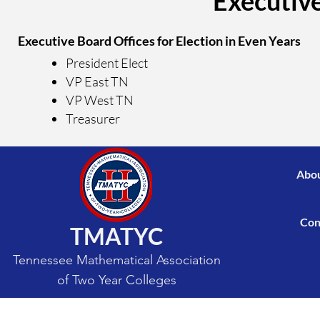
Executive
Executive Board Offices for Election in Even Years
President Elect
VP East TN
VP West TN
Treasurer
Abou
Con
TMATYC
Tennessee Mathematical Association
of Two Year Colleges