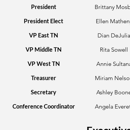
President
Brittany Mos
President Elect
Ellen Mathen
VP East TN
Dian DeJuli
VP Middle TN
Rita Sowell
VP West TN
Annie Sultan
Treasurer
Miriam Nelso
Secretary
Ashley Boon
Conference Coordinator
Angela Evere