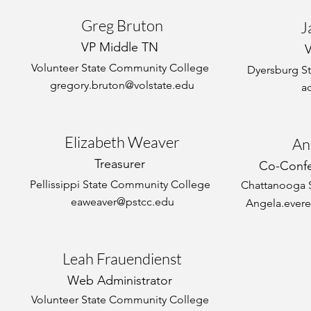
Greg Bruton
J
VP Middle TN
Volunteer State Community College
Dyersburg S
gregory.bruton@volstate.edu
a
Elizabeth Weaver
An
Treasurer
Co-Confe
Pellissippi State Community College
Chattanooga 
eaweaver@pstcc.edu
Angela.evere
Leah Frauendienst
Web Administrator
Volunteer State Community College